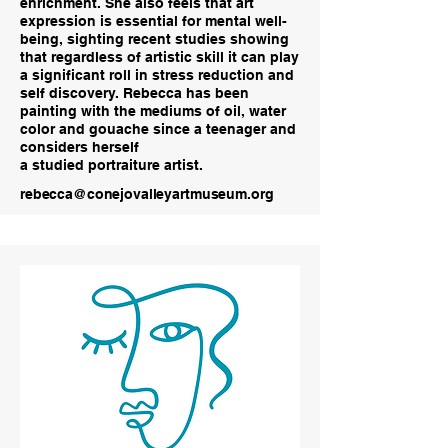
enrichment. She also feels that art
expression is essential for mental well-
being, sighting recent studies showing
that regardless of artistic skill it can play
a significant roll in stress reduction and
self discovery. Rebecca has been
painting with the mediums of oil, water
color and gouache since a teenager and
considers herself
a studied portraiture artist.
rebecca@conejovalleyartmuseum.org