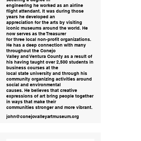
engineering he worked as an airline
flight attendant. It was during those
years he developed an
appreciation for the arts by visiting
iconic museums around the world. He
now serves as the Treasurer
for three local non-profit organizations.
He has a deep connection with many
throughout the Conejo
Valley and Ventura County as a result of
his having taught over 2,500 students in
business courses at the
local state university and through his
community organizing activities around
social and environmental
causes. He believes that creative
expressions of art bring people together
in ways that make their
communities stronger and more vibrant.
john@conejovalleyartmuseum.org