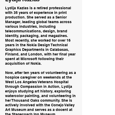
Lydija Kazlas is a retired professional
with 35 years of experience in print
production. She served as a Senior
Manager, leading global teams across
various industries, including
telecommunications, design, brand
identity, packaging, and magazines.
Most recently, she worked for over 16
years in the Nokia Design Technical
Graphics Departments in Calabasas,
Finland, and London, with her final year
spent at Microsoft following their
acquisition of Nokia.
Now, after ten years of volunteering as a
hospice caregiver on weekends at the
West Los Angeles Veterans Hospital
through Compassion in Action, Lydija
enjoys studying art history, exploring
watercolor painting, and volunteering in
her Thousand Oaks community. She is
actively involved with the Conejo Valley
Art Museum and serves as a docent at
the Stagecoach Inn Museum.