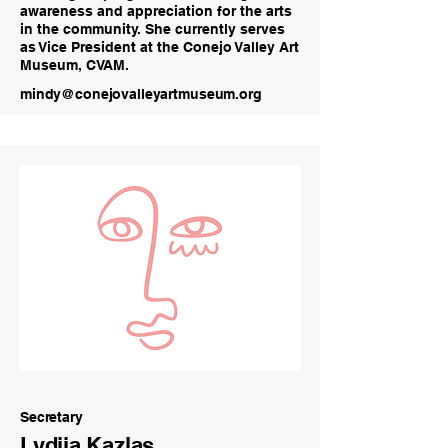
awareness and appreciation for the arts
in the community. She currently serves
as Vice President at the Conejo Valley Art
Museum, CVAM.
mindy@conejovalleyartmuseum.org
Secretary
Lydija Kazlas