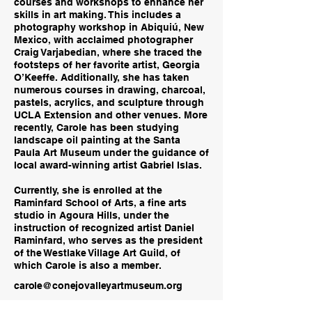
courses and workshops to enhance her
skills in art making. This includes a
photography workshop in Abiquiú, New
Mexico, with acclaimed photographer
Craig Varjabedian, where she traced the
footsteps of her favorite artist, Georgia
O’Keeffe. Additionally, she has taken
numerous courses in drawing, charcoal,
pastels, acrylics, and sculpture through
UCLA Extension and other venues. More
recently, Carole has been studying
landscape oil painting at the Santa
Paula Art Museum under the guidance of
local award-winning artist Gabriel Islas.
Currently, she is enrolled at the
Raminfard School of Arts, a fine arts
studio in Agoura Hills, under the
instruction of recognized artist Daniel
Raminfard, who serves as the president
of the Westlake Village Art Guild, of
which Carole is also a member.
carole@conejovalleyartmuseum.org