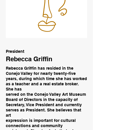
President
Rebecca Griffin
Rebecca Griffin has resided in the
Conejo Valley for nearly twenty-five
years, during which time she has worked
as a teacher and a real estate broker.
She has
served on the Conejo Valley Art Museum
Board of Directors in the capacity of
Secretary, Vice President and currently
serves as President. She believes that
art
expression is important for cultural
connections and community