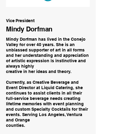
Vice President
Mindy Dorfman
Mindy Dorfman has lived in the Conejo
Valley for over 40 years. She is an
unbiassed supporter of art in all forms
and her understanding and appreciation
of artistic expression is instinctive and
always highly
creative in her ideas and theory.
Currently, as Creative Beverage and
Event Director at Liquid Catering, she
continues to assist clients in all their
full-service beverage needs creating
lifetime memories with event planning
and custom Specialty Cocktails for their
events. Serving Los Angeles, Ventura
and Orange
counties.