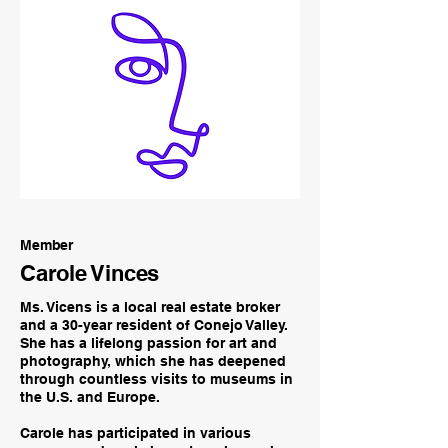
Member
Carole Vinces
Ms. Vicens is a local real estate broker
and a 30-year resident of Conejo Valley.
She has a lifelong passion for art and
photography, which she has deepened
through countless visits to museums in
the U.S. and Europe.
Carole has participated in various