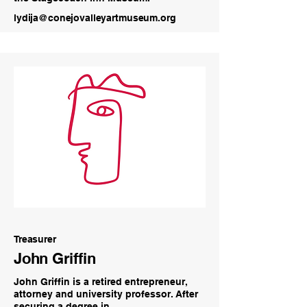
lydija@conejovalleyartmuseum.org
Treasurer
John Griffin
John Griffin is a retired entrepreneur,
attorney and university professor. After
securing a degree in