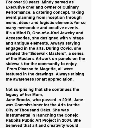
For over 20 years, Mindy served as
Executive chef and owner of Culinary
Performance, a catering concept. Taking
event planning from inception through
menu, décor and logistic elements for so
many memorable and creative events.
It’s a Mind D, One-of-a-Knd Jewelry and
Accessories, she designed with vintage
and antique elements. Always staying
engaged in the arts. During Covid, she
created the “Sidewalk Masters”, a series
of the Master's Artwork on panels on the
sidewalk for the community to enjoy.
From Picasso to Magritte, all were
featured in the drawings. Always raising
the awareness for art appreciation.
Not surprising that she continues the
legacy of her Mom,
Jane Brooks, who passed in 2016. Jane
was Commissioner for the Arts for the
City of Thousand Oaks. She was
instrumental in launching the Conejo
Rabbits Public Art Project in 2004. She
believed that art and creativity would