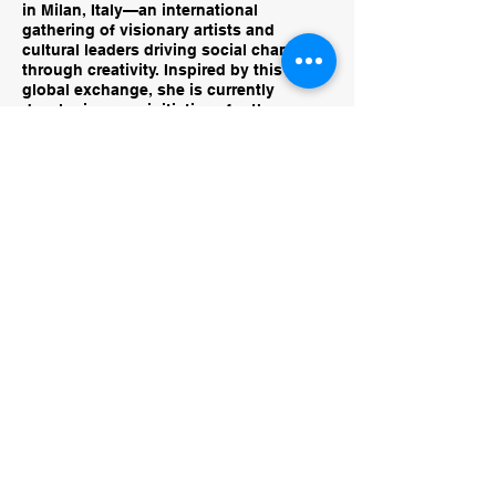
in Milan, Italy—an international
gathering of visionary artists and
cultural leaders driving social change
through creativity. Inspired by this
global exchange, she is currently
developing new initiatives for the
Conejo Valley Art Museum that will
spotlight immersive and community-
rooted art practices, amplify local talent,
and reimagine the museum as a living,
participatory space for creativity and
dialogue.
rachel@conejovalleyartmuseum.org