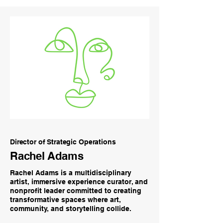
Director of Strategic Operations
Rachel Adams
Rachel Adams is a multidisciplinary
artist, immersive experience curator, and
nonprofit leader committed to creating
transformative spaces where art,
community, and storytelling collide.