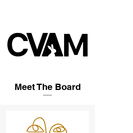
Meet The Board