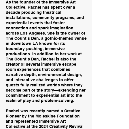
As the founder of the Immersive Art
Collective, Rachel has spent over a
decade producing theatrical
installations, community programs, and
experiential events that foster
connection and spark imagination
across Los Angeles. She is the owner of
The Count’s Den, a gothic-themed venue
in downtown LA known for its
boundary-pushing, immersive
productions. In addition to her work at
The Count’s Den, Rachel is also the
creator of several immersive escape
room experiences that combines
narrative depth, environmental design,
and interactive challenges to offer
guests fully realized worlds where they
become part of the story—extending her
commitment to experiential art into the
realm of play and problem-solving.
Rachel was recently named a Creative
Pioneer by the Moleskine Foundation
and represented Immersive Art
Collective at the 2024 Creativity Revival