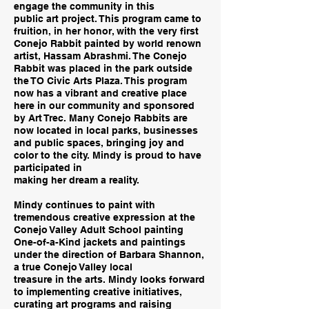
engage the community in this
public art project. This program came to
fruition, in her honor, with the very first
Conejo Rabbit painted by world renown
artist, Hassam Abrashmi. The Conejo
Rabbit was placed in the park outside
the TO Civic Arts Plaza. This program
now has a vibrant and creative place
here in our community and sponsored
by Art Trec. Many Conejo Rabbits are
now located in local parks, businesses
and public spaces, bringing joy and
color to the city. Mindy is proud to have
participated in
making her dream a reality.
Mindy continues to paint with
tremendous creative expression at the
Conejo Valley Adult School painting
One-of-a-Kind jackets and paintings
under the direction of Barbara Shannon,
a true Conejo Valley local
treasure in the arts. Mindy looks forward
to implementing creative initiatives,
curating art programs and raising