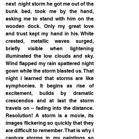
next  night storm he got me out of the 
bunk bed, took me by the hand, 
asking me to stand with him on the 
wooden dock. Only my great love 
and trust kept my hand in his. White 
crested, metallic waves surged, 
briefly visible when lightening 
illuminated the low clouds and sky. 
Wind flapped my rain spattered night 
gown while the storm blasted us. That 
night I learned that storms are like 
symphonies. It begins as rise of 
excitement, builds by dramatic 
crescendos and at last the storm 
travels on -- fading into the distance. 
Resolution! A storm is a movie, its 
images flickering so quickly that they 
are difficult to remember. That is why I 
capture storms in my paintings so 