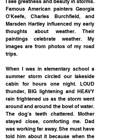
I see greatness and beauty in storms. 
Famous American painters Georgia 
O'Keefe, Charles Burchfield, and 
Marsden Hartley influenced my early 
thoughts about weather. Their 
paintings celebrate weather. My 
images are from photos of my road 
trips. 
When I was in elementary school a 
summer storm circled our lakeside 
cabin for hours one night. LOUD 
thunder, BIG lightening and HEAVY 
rain frightened us as the storm went 
around and around the bowl of water. 
The dog's teeth chattered. Mother 
stayed close, comforting me. Dad 
was working far away. She must have 
told him about it because when the 