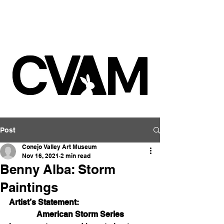
Post
Conejo Valley Art Museum
Nov 16, 2021
2 min read
Benny Alba: Storm
Paintings
Artist’s Statement:
American Storm Series