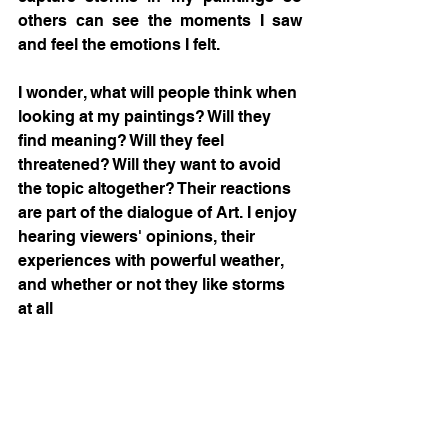
others can see the moments I saw 
and feel the emotions I felt.  
I wonder, what will people think when 
looking at my paintings? Will they 
find meaning? Will they feel 
threatened? Will they want to avoid 
the topic altogether? Their reactions 
are part of the dialogue of Art. I enjoy 
hearing viewers' opinions, their 
experiences with powerful weather, 
and whether or not they like storms 
at all