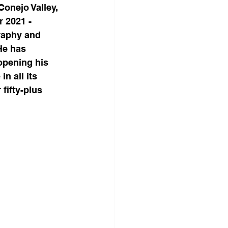
onejo Valley, 
 2021 - 
raphy and 
He has 
opening his 
n all its 
fifty-plus 