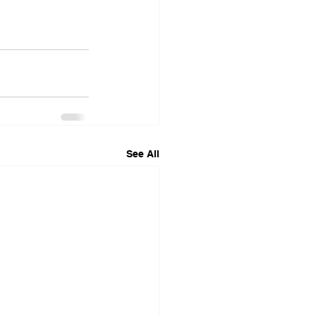
See All