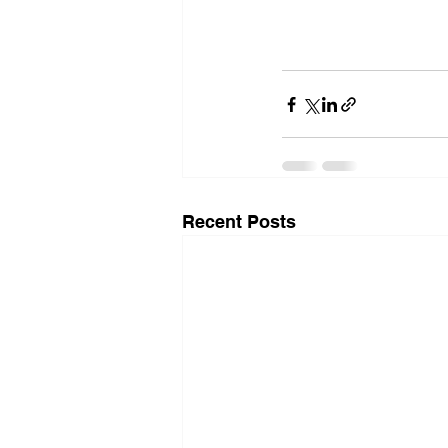
Recent Posts