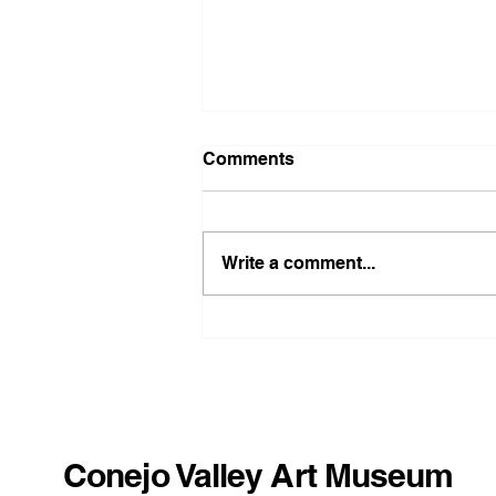
Comments
Write a comment...
Benny Alba: Storm
Paintings
Conejo Valley Art Museum