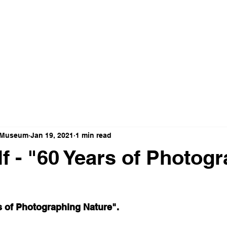
t Museum
Jan 19, 2021
1 min read
f - "60 Years of Photog
s of Photographing Nature".  