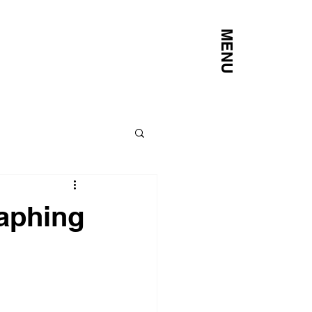
MENU
raphing