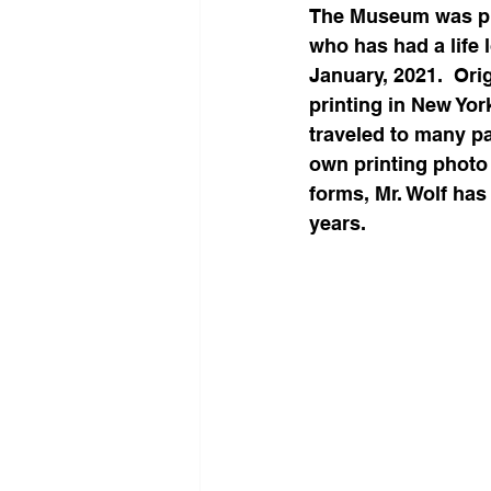
​The Museum was ple
who has had a life 
January, 2021.  Ori
printing in New Yor
traveled to many pa
own printing photo 
forms, Mr. Wolf has
years.  