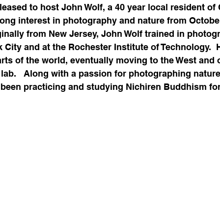
ased to host John Wolf, a 40 year local resident of C
long interest in photography and nature from October
ginally from New Jersey, John Wolf trained in photog
k City and at the Rochester Institute of Technology.  
rts of the world, eventually moving to the West and 
lab.   Along with a passion for photographing nature i
 been practicing and studying Nichiren Buddhism for 