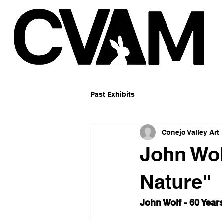
Past Exhibits
Conejo Valley Ar
John Wol
Nature"
John Wolf - 60 Year